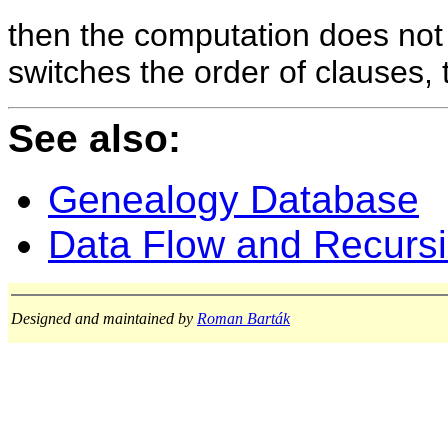
then the computation does not
switches the order of clauses, 
See also:
Genealogy Database
Data Flow and Recurs
Designed and maintained by
Roman Barták