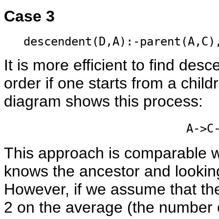
Case 3
descendent(D,A):-parent(A,C)
It is more efficient to find de
order if one starts from a child
diagram shows this process:
A->C
This approach is comparable wi
knows the ancestor and lookin
However, if we assume that the
2 on the average (the number o