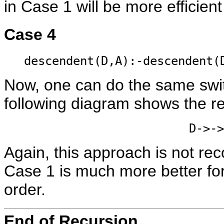
in Case 1 will be more efficien
Case 4
descendent(D,A):-descendent(
Now, one can do the same swit
following diagram shows the r
D->->
Again, this approach is not 
Case 1 is much more better fo
order.
End of Recursion