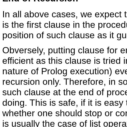
In all above cases, we expect t
is the first clause in the proce
position of such clause as it gu
Obversely, putting clause for en
efficient as this clause is tried
nature of Prolog execution) eve
recursion only. Therefore, in so
such clause at the end of proc
doing. This is safe, if it is easy
whether one should stop or con
is usually the case of list ope