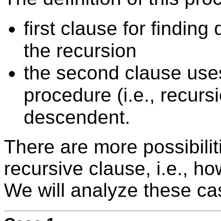
first clause for findin
the recursion
the second clause uses
procedure (i.e., recursi
descendent.
There are more possibilit
recursive clause, i.e., ho
We will analyze these c