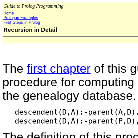
Guide to Prolog Programming
Home
Prolog in Examples
First Steps in Prolog
Recursion in Detail
The
first chapter
of this 
procedure for computing
the genealogy database.
descendent(D,A):-parent(A,D)
descendent(D,A):-parent(P,D)
The definition of this pro