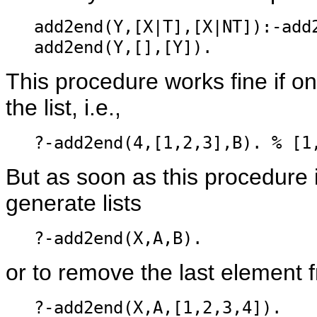
add2end(Y,[X|T],[X|NT]):-add
add2end(Y,[],[Y]).
This procedure works fine if o
the list, i.e.,
?-add2end(4,[1,2,3],B). % [1
But as soon as this procedure is
generate lists
?-add2end(X,A,B).
or to remove the last element f
?-add2end(X,A,[1,2,3,4]).