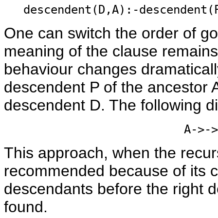
descendent(D,A):-descendent(
One can switch the order of go
meaning of the clause remains
behaviour changes dramaticall
descendent P of the ancestor A 
descendent D. The following d
A->->
This approach, when the recursiv
recommended because of its c
descendants before the right d
found.