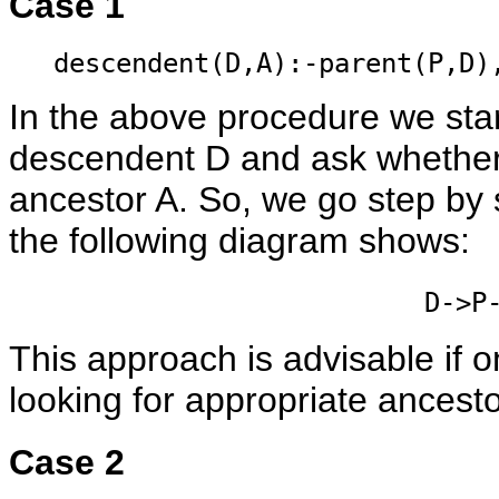
Case 1
descendent(D,A):-parent(P,D)
In the above procedure we star
descendent D and ask whether 
ancestor A. So, we go step by
the following diagram shows:
D->P
This approach is advisable if
looking for appropriate ancesto
Case 2