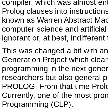
compiler, which was almost enti
Prolog clauses into instruction
known as Warren Abstract Ma
computer science and artificial
ignorant or, at best, indifferen
This was changed a bit with a
Generation Project which clearl
programming in the next gener
researchers but also general pu
PROLOG. From that time Prolog
Currently, one of the most pro
Programming (CLP).