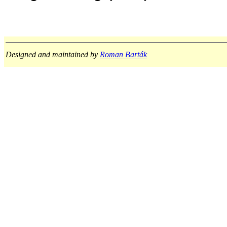
Designed and maintained by
Roman Barták