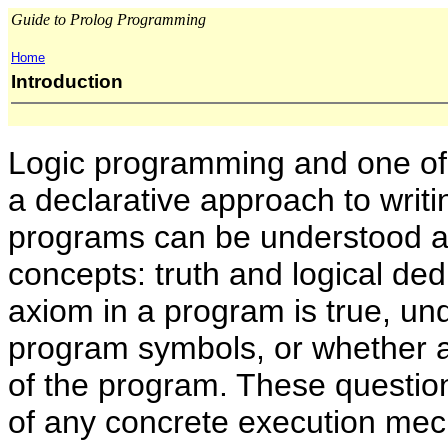
Guide to Prolog Programming
Home
Introduction
Logic programming and one of
a declarative approach to writ
programs can be understood an
concepts: truth and logical de
axiom in a program is true, und
program symbols, or whether a
of the program. These questi
of any concrete execution me