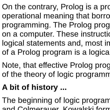
On the contrary, Prolog is a 
operational meaning that borro
programming. The Prolog progr
on a computer. These instruct
logical statements and, most i
of a Prolog program is a logica
Note, that effective Prolog p
of the theory of logic program
A bit of history ...
The beginning of logic program
and Colmerauer. Kowalski formu