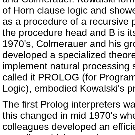
of Horn clause logic and showe
as a procedure of a recursive
the procedure head and B is it
1970's, Colmerauer and his gro
developed a specialized theor
implement natural processing 
called it PROLOG (for Program
Logic), embodied Kowalski's pr
The first Prolog interpreters w
this changed in mid 1970's wh
colleagues developed an effici